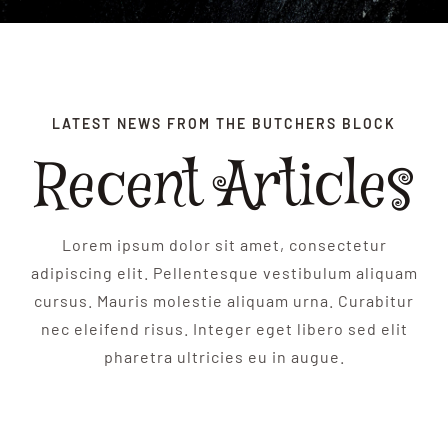
BLOG
CONTACT
LATEST NEWS FROM THE BUTCHERS BLOCK
Recent Articles
Lorem ipsum dolor sit amet, consectetur
adipiscing elit. Pellentesque vestibulum aliquam
cursus. Mauris molestie aliquam urna. Curabitur
nec eleifend risus. Integer eget libero sed elit
pharetra ultricies eu in augue.