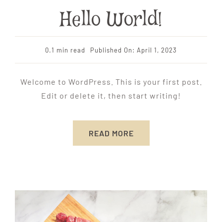
Hello World!
0.1 min read
Published On: April 1, 2023
Welcome to WordPress. This is your first post.
Edit or delete it, then start writing!
READ MORE