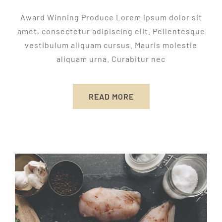
Award Winning Produce Lorem ipsum dolor sit
amet, consectetur adipiscing elit. Pellentesque
vestibulum aliquam cursus. Mauris molestie
aliquam urna. Curabitur nec
READ MORE