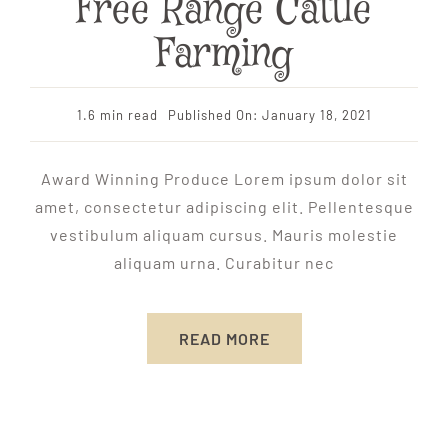
Free Range Cattle
Farming
1.6 min read
Published On: January 18, 2021
Award Winning Produce Lorem ipsum dolor sit
amet, consectetur adipiscing elit. Pellentesque
vestibulum aliquam cursus. Mauris molestie
aliquam urna. Curabitur nec
READ MORE