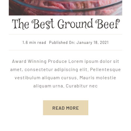
The Best Ground Beef
1.6 min read
Published On: January 18, 2021
Award Winning Produce Lorem ipsum dolor sit
amet, consectetur adipiscing elit. Pellentesque
vestibulum aliquam cursus. Mauris molestie
aliquam urna. Curabitur nec
READ MORE