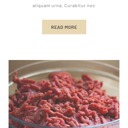
aliquam urna. Curabitur nec
READ MORE