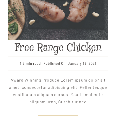
Free Range Chicken
1.6 min read
Published On: January 18, 2021
Award Winning Produce Lorem ipsum dolor sit
amet, consectetur adipiscing elit. Pellentesque
vestibulum aliquam cursus. Mauris molestie
aliquam urna. Curabitur nec