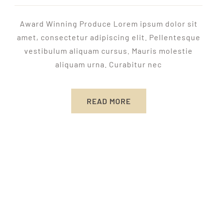
Award Winning Produce Lorem ipsum dolor sit
amet, consectetur adipiscing elit. Pellentesque
vestibulum aliquam cursus. Mauris molestie
aliquam urna. Curabitur nec
READ MORE