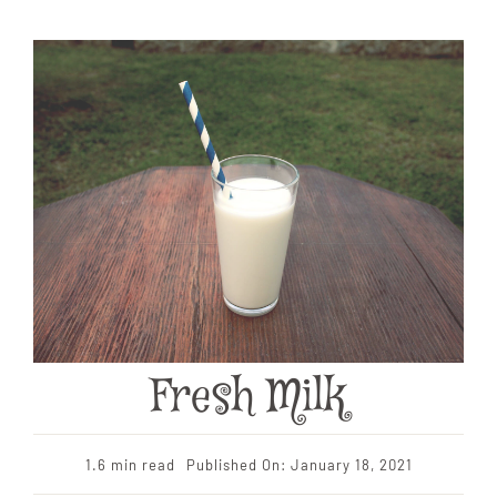
Fresh Milk
1.6 min read
Published On: January 18, 2021