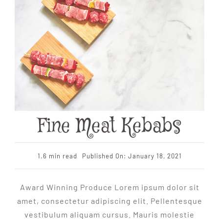
Fine Meat Kebabs
1.6 min read
Published On: January 18, 2021
Award Winning Produce Lorem ipsum dolor sit
amet, consectetur adipiscing elit. Pellentesque
vestibulum aliquam cursus. Mauris molestie