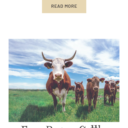
READ MORE