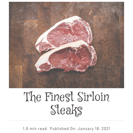
The Finest Sirloin
Steaks
1.6 min read
Published On: January 18, 2021